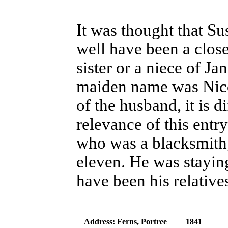
It was thought that S
well have been a close
sister or a niece of J
maiden name was Nico
of the husband, it is di
relevance of this entr
who was a blacksmith,
eleven. He was stayin
have been his relative
Address: Ferns, Portree
1841