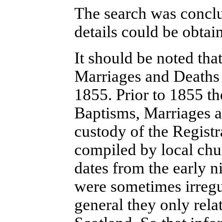
The search was conclud
details could be obta
It should be noted tha
Marriages and Deaths 
1855. Prior to 1855 th
Baptisms, Marriages a
custody of the Regist
compiled by local chur
dates from the early ni
were sometimes irregu
general they only rela