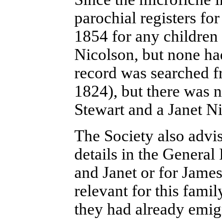
parochial registers fo
1854 for any children
Nicolson, but none ha
record was searched f
1824), but there was n
Stewart and a Janet N
The Society also advi
details in the General
and Janet or for James
relevant for this famil
they had already emigr