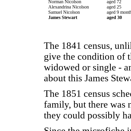
Norman Nicolson
aged 72
Alexandrina Nicolson
aged 25
Samuel Nicolson
aged 9 mont
James Stewart
aged 30
The 1841 census, unlik
give the condition of 
widowed or single - a
about this James Stewa
The 1851 census sched
family, but there was 
they could possibly h
Since the microfiche i