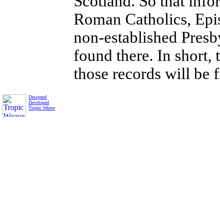
Scotland. So that inf
Roman Catholics, Epis
non-established Presby
found there. In short, 
those records will be f
Designed
Developed
Tropic Weave