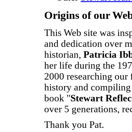
Origins of our Web
This Web site was ins
and dedication over m
historian,
Patricia Ib
her life during the 197
2000 researching our f
history and compiling 
book "
Stewart Reflec
over 5 generations, rec
Thank you Pat.