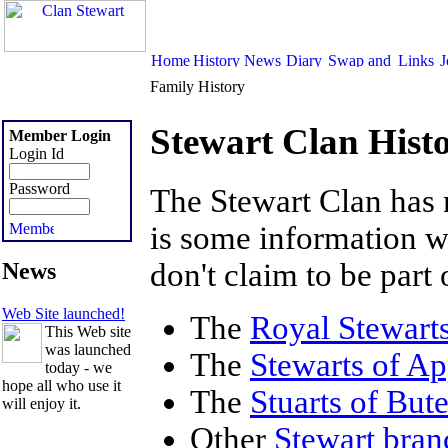
Family History
Stewart Clan Hist
Member Login
Login Id
Password
The Stewart Clan has
is some information 
don't claim to be part 
News
Web Site launched!
The
Royal Stewart
This Web site
was launched
The
Stewarts of Ap
today - we
hope all who use it
The
Stuarts of But
will enjoy it.
Other
Stewart bran