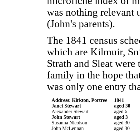
microfiche index of ma
was nothing relevant 
(John's parents).
The 1841 census sched
which are Kilmuir, Sni
Strath and Sleat were
family in the hope tha
was only one entry tha
Address: Kirkton, Portree
1841
Janet Stewart
aged 30
Alexander Stewart
aged 6
John Stewart
aged 3
Susanna Nicolson
aged 30
John McLennan
aged 30