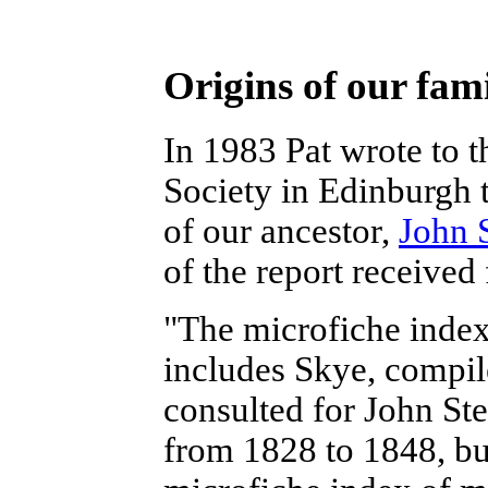
Origins of our fam
In 1983 Pat wrote to 
Society in Edinburgh 
of our ancestor,
John 
of the report received
"The microfiche index
includes Skye, compil
consulted for John Ste
from 1828 to 1848, bu